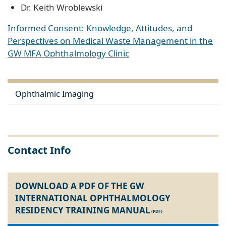
Dr. Keith Wroblewski
Informed Consent: Knowledge, Attitudes, and
Perspectives on Medical Waste Management in the
GW MFA Ophthalmology Clinic
Ophthalmic Imaging
Contact Info
DOWNLOAD A PDF OF THE GW
INTERNATIONAL OPHTHALMOLOGY
RESIDENCY TRAINING MANUAL