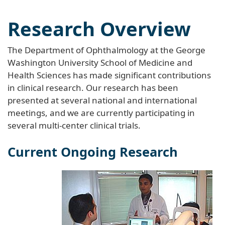
Research Overview
The Department of Ophthalmology at the George
Washington University School of Medicine and
Health Sciences has made significant contributions
in clinical research. Our research has been
presented at several national and international
meetings, and we are currently participating in
several multi-center clinical trials.
Current Ongoing Research