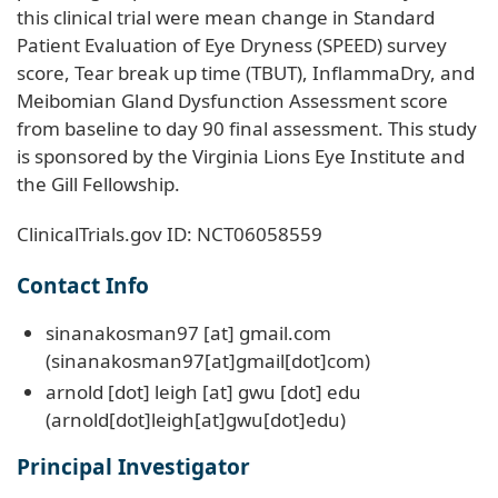
this clinical trial were mean change in Standard
Patient Evaluation of Eye Dryness (SPEED) survey
score, Tear break up time (TBUT), InflammaDry, and
Meibomian Gland Dysfunction Assessment score
from baseline to day 90 final assessment. This study
is sponsored by the Virginia Lions Eye Institute and
the Gill Fellowship.
ClinicalTrials.gov ID: NCT06058559
Contact Info
sinanakosman97
[at]
gmail
.
com
(sinanakosman97[at]gmail[dot]com)
arnold
[dot]
leigh
[at]
gwu
[dot]
edu
(arnold[dot]leigh[at]gwu[dot]edu)
Principal Investigator