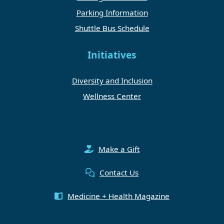
Parking Information
Shuttle Bus Schedule
Initiatives
Diversity and Inclusion
Wellness Center
Make a Gift
Contact Us
Medicine + Health Magazine