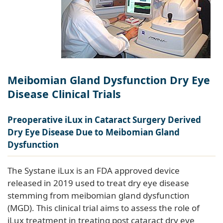
Meibomian Gland Dysfunction Dry Eye
Disease Clinical Trials
Preoperative iLux in Cataract Surgery Derived
Dry Eye Disease Due to Meibomian Gland
Dysfunction
The Systane iLux is an FDA approved device
released in 2019 used to treat dry eye disease
stemming from meibomian gland dysfunction
(MGD). This clinical trial aims to assess the role of
iLux treatment in treating post cataract dry eye