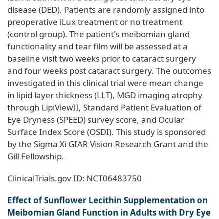
disease (DED). Patients are randomly assigned into
preoperative iLux treatment or no treatment
(control group). The patient's meibomian gland
functionality and tear film will be assessed at a
baseline visit two weeks prior to cataract surgery
and four weeks post cataract surgery. The outcomes
investigated in this clinical trial were mean change
in lipid layer thickness (LLT), MGD imaging atrophy
through LipiViewII, Standard Patient Evaluation of
Eye Dryness (SPEED) survey score, and Ocular
Surface Index Score (OSDI). This study is sponsored
by the Sigma Xi GIAR Vision Research Grant and the
Gill Fellowship.
ClinicalTrials.gov ID: NCT06483750
Effect of Sunflower Lecithin Supplementation on
Meibomian Gland Function in Adults with Dry Eye