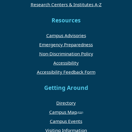
Research Centers & Institutes A-Z
Resources
Campus Advisories
Emergency Preparedness
Non-Discrimination Policy
Accessibility
Accessibility Feedback Form
Getting Around
Directory
Campus Map
Campus Events
Visiting Information