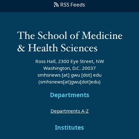
RSS Feeds
Ross Hall, 2300 Eye Street, NW
Washington, D.C. 20037
smhsnews
[at]
gwu
[dot]
edu
(smhsnews[at]gwu[dot]edu)
Departments
Departments A-Z
Institutes