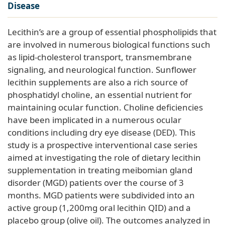
Disease
Lecithin’s are a group of essential phospholipids that
are involved in numerous biological functions such
as lipid-cholesterol transport, transmembrane
signaling, and neurological function. Sunflower
lecithin supplements are also a rich source of
phosphatidyl choline, an essential nutrient for
maintaining ocular function. Choline deficiencies
have been implicated in a numerous ocular
conditions including dry eye disease (DED). This
study is a prospective interventional case series
aimed at investigating the role of dietary lecithin
supplementation in treating meibomian gland
disorder (MGD) patients over the course of 3
months. MGD patients were subdivided into an
active group (1,200mg oral lecithin QID) and a
placebo group (olive oil). The outcomes analyzed in