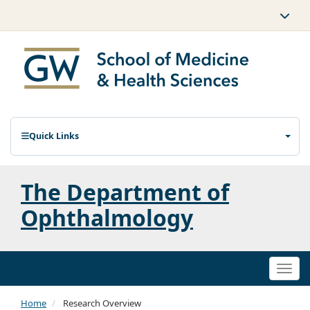
Quick Links
The Department of
Ophthalmology
Togg
navi
Home
Research Overview