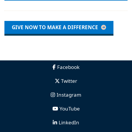
GIVE NOW TO MAKE A DIFFERENCE
Facebook
Twitter
Instagram
YouTube
LinkedIn