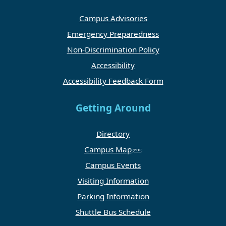
Campus Advisories
Emergency Preparedness
Non-Discrimination Policy
Accessibility
Accessibility Feedback Form
Getting Around
Directory
Campus Map
Campus Events
Visiting Information
Parking Information
Shuttle Bus Schedule