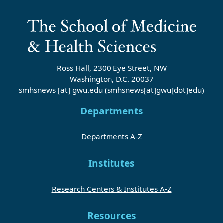
Ross Hall, 2300 Eye Street, NW
Washington, D.C. 20037
smhsnews
[at]
gwu
.
edu
(smhsnews[at]gwu[dot]edu)
Departments
Departments A-Z
Institutes
Research Centers & Institutes A-Z
Resources