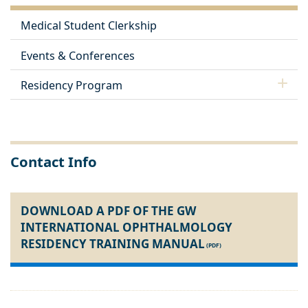
Medical Student Clerkship
Events & Conferences
Residency Program
Contact Info
DOWNLOAD A PDF OF THE GW
INTERNATIONAL OPHTHALMOLOGY
RESIDENCY TRAINING MANUAL