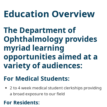
Education Overview
The Department of
Ophthalmology provides
myriad learning
opportunities aimed at a
variety of audiences:
For Medical Students:
2 to 4 week medical student clerkships providing
a broad exposure to our field
For Residents: