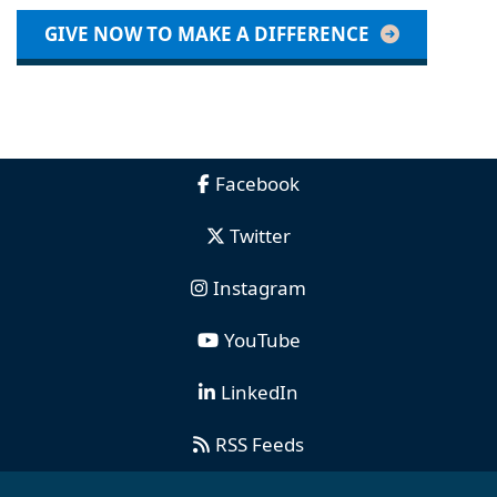
GIVE NOW TO MAKE A DIFFERENCE
Facebook
Twitter
Instagram
YouTube
LinkedIn
RSS Feeds