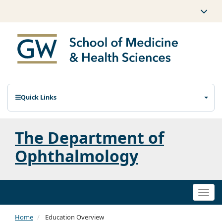
Quick Links
The Department of
Ophthalmology
Togg
navi
Home
Education Overview