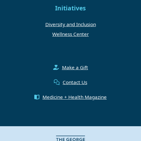
Initiatives
Diversity and Inclusion
Wellness Center
Make a Gift
Contact Us
Medicine + Health Magazine