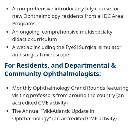
A comprehensive introductory July course for
new Ophthalmology residents from all DC Area
Programs
An ongoing comprehensive multispecialty
didactic curriculum
A wetlab including the EyeSi Surgical simulator
and surgical microscope
For Residents, and Departmental &
Community Ophthalmologists:
Monthly Ophthalmology Grand Rounds featuring
visiting professors from around the country (an
accredited CME activity)
The Annual “Mid-Atlantic Update in
Ophthalmology” (an accredited CME activity)